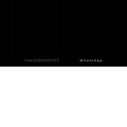
+442035350073
WhatsApp
WHAT WE DO?
SIMILAR SERVICES