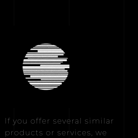
If you offer several similar
products or services, we