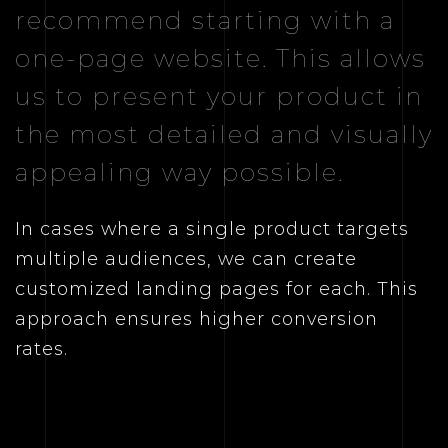
recommend starting with a
one-page website. This allows
us to present your product in
the most detailed and visually
appealing way possible.
In cases where a single product targets
multiple audiences, we can create
customized landing pages for each. This
approach ensures higher conversion
rates.