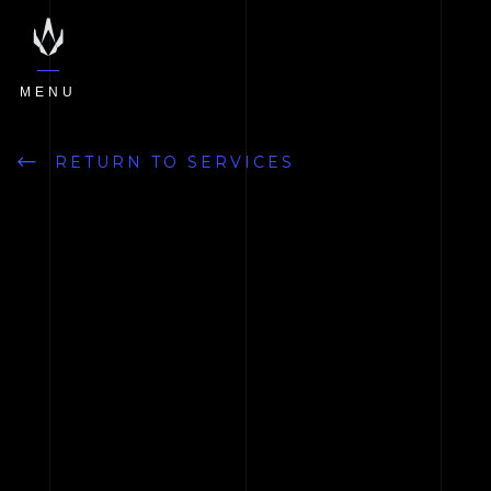
MENU
RETURN TO SERVICES