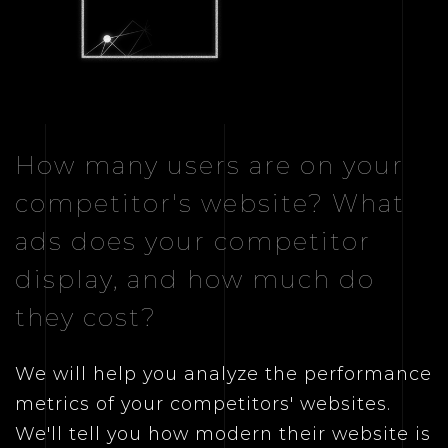
How many users are on your
competitor's website? What
ads does your competitor
display, and how much do
they cost?
We will help you analyze the performance
metrics of your competitors' websites.
We'll tell you how modern their website is