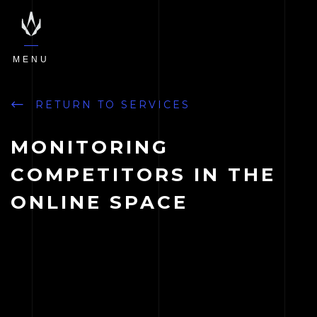
MENU
RETURN TO SERVICES
MONITORING
COMPETITORS IN THE
ONLINE SPACE