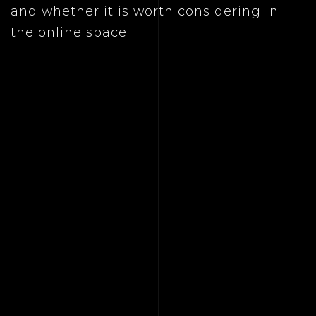
and whether it is worth considering in
the online space.